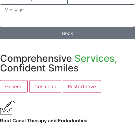
Book
Comprehensive
Services,
Confident Smiles
General
Cosmetic
Restortative
Root Canal Therapy and Endodontics