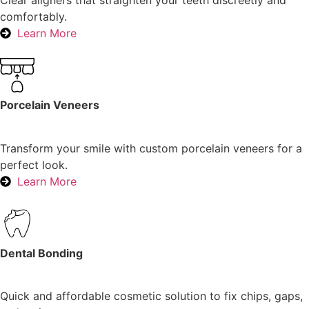
Clear aligners that straighten your teeth discreetly and
comfortably.
Learn More
Porcelain Veneers
Transform your smile with custom porcelain veneers for a
perfect look.
Learn More
Dental Bonding
Quick and affordable cosmetic solution to fix chips, gaps,