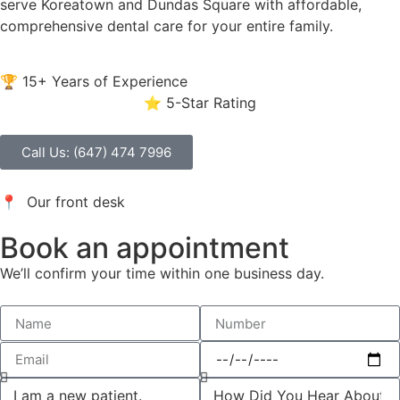
serve Koreatown and Dundas Square with affordable,
comprehensive dental care for your entire family.
🏆 15+ Years of Experience
⭐ 5-Star Rating
Call Us: (647) 474 7996
📍 Our front desk
Book an appointment
We’ll confirm your time within one business day.