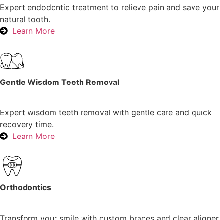
Expert endodontic treatment to relieve pain and save your
natural tooth.
Learn More
Gentle Wisdom Teeth Removal
Expert wisdom teeth removal with gentle care and quick
recovery time.
Learn More
Orthodontics
Transform your smile with custom braces and clear aligner