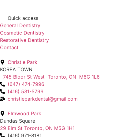
Quick access
General Dentistry
Cosmetic Dentistry
Restorative Dentistry
Contact
Christie Park
KOREA TOWN
745 Bloor St West Toronto, ON M6G 1L6
(647) 474-7996
(416) 531-5796
christieparkdental@gmail.com
Elmwood Park
Dundas Square
29 Elm St Toronto, ON M5G 1H1
(416) 971-8181