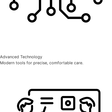
Advanced Technology
Modern tools for precise, comfortable care.