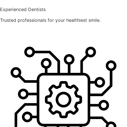
Experienced Dentists
Trusted professionals for your healthiest smile.