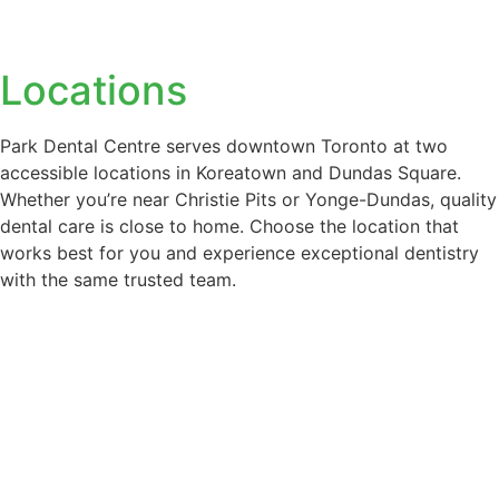
Two Convenient
Locations
Park Dental Centre serves downtown Toronto at two
accessible locations in Koreatown and Dundas Square.
Whether you’re near Christie Pits or Yonge-Dundas, quality
dental care is close to home. Choose the location that
works best for you and experience exceptional dentistry
with the same trusted team.