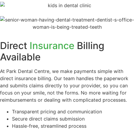
Direct
Insurance
Billing
Available
At Park Dental Centre, we make payments simple with
direct insurance billing. Our team handles the paperwork
and submits claims directly to your provider, so you can
focus on your smile, not the forms. No more waiting for
reimbursements or dealing with complicated processes.
Transparent pricing and communication
Secure direct claims submission
Hassle-free, streamlined process