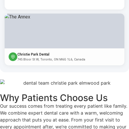
Christie Park Dental
745 Bloor St W, Toronto, ON M6G 1L6, Canada
Why Patients Choose Us
Our success comes from treating every patient like family.
We combine expert dental care with a warm, welcoming
approach that puts you at ease. From your first visit to
every appointment after, we’re committed to making your