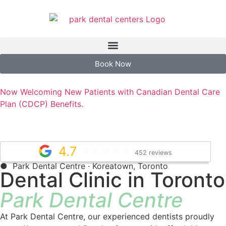
Book Now
Now Welcoming New Patients with Canadian Dental Care
Plan (CDCP) Benefits.
4.7
452 reviews
● Park Dental Centre · Koreatown, Toronto
Dental Clinic in Toronto
Park Dental Centre
At Park Dental Centre, our experienced dentists proudly