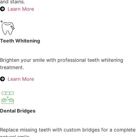
and stains.
Learn More
Teeth Whitening
Brighten your smile with professional teeth whitening
treatment.
Learn More
Dental Bridges
Replace missing teeth with custom bridges for a complete