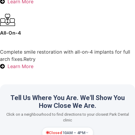
Learn More
All-On-4
Complete smile restoration with all-on-4 implants for full
arch fixes.Retry
Learn More
Tell Us Where You Are. We'll Show You
How Close We Are.
Click on a neighbourhood to find directions to your closest Park Dental
clinic
Closed
10AM – 4PM