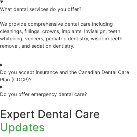
What dental services do you offer?
We provide comprehensive dental care including
cleanings, fillings, crowns, implants, Invisalign, teeth
whitening, veneers, pediatric dentistry, wisdom teeth
removal, and sedation dentistry.
Do you accept insurance and the Canadian Dental Care
Plan (CDCP)?
Do you offer emergency dental care?
Expert Dental Care
Updates