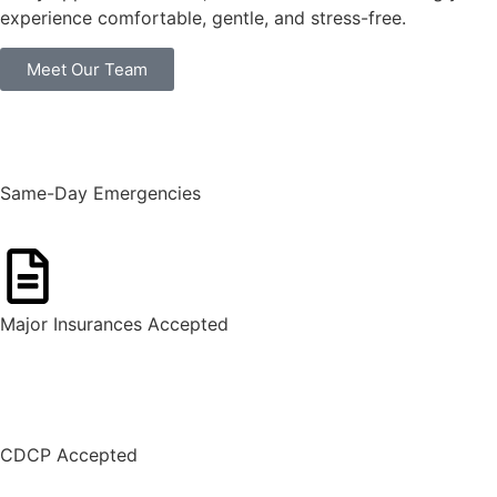
experience comfortable, gentle, and stress-free.
Meet Our Team
Same-Day Emergencies
Major Insurances Accepted
CDCP Accepted