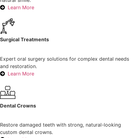
natural smile.
Learn More
Surgical Treatments
Expert oral surgery solutions for complex dental needs
and restoration.
Learn More
Dental Crowns
Restore damaged teeth with strong, natural-looking
custom dental crowns.