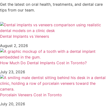
Get the latest on oral health, treatments, and dental care
tips from our team.
Dental Implants vs Veneers
August 2, 2026
How Much Do Dental Implants Cost in Toronto?
July 23, 2026
Porcelain Veneers Cost in Toronto
July 20, 2026