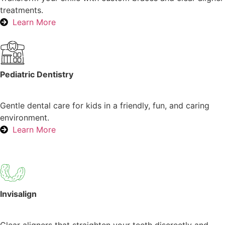
treatments.
Learn More
Pediatric Dentistry
Gentle dental care for kids in a friendly, fun, and caring
environment.
Learn More
Invisalign