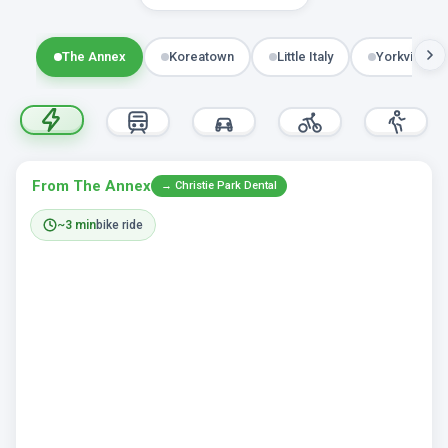
The Annex
Koreatown
Little Italy
Yorkville
From The Annex
→ Christie Park Dental
~3 min
bike ride