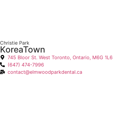
Christie Park
KoreaTown
745 Bloor St. West Toronto, Ontario, M6G 1L6
(647) 474-7996
contact@elmwoodparkdental.ca