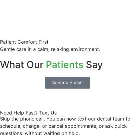
Patient Comfort First
Gentle care in a calm, relaxing environment.
What Our
Patients
Say
Schedule Visit
Need Help Fast? Text Us
Skip the phone call. You can now text our dental team to
schedule, change, or cancel appointments, or ask quick
questions, without waiting on hold.