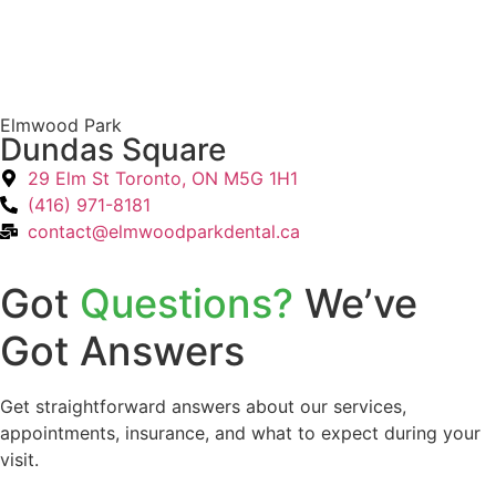
Elmwood Park
Dundas Square
29 Elm St Toronto, ON M5G 1H1
(416) 971-8181
contact@elmwoodparkdental.ca
Got
Questions?
We’ve
Got Answers
Get straightforward answers about our services,
appointments, insurance, and what to expect during your
visit.