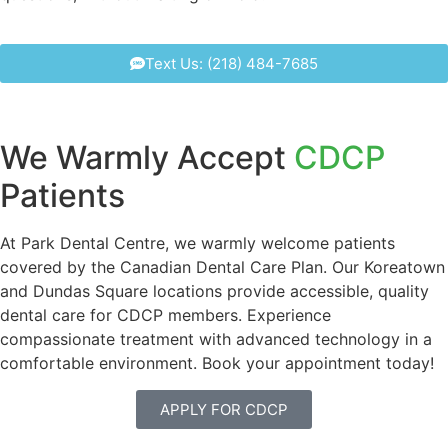
Text Us: (218) 484-7685
We Warmly Accept
CDCP
Patients
At Park Dental Centre, we warmly welcome patients
covered by the Canadian Dental Care Plan. Our Koreatown
and Dundas Square locations provide accessible, quality
dental care for CDCP members. Experience
compassionate treatment with advanced technology in a
comfortable environment. Book your appointment today!
APPLY FOR CDCP