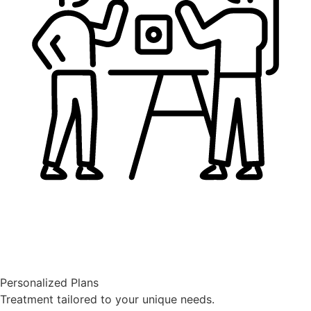
Personalized Plans
Treatment tailored to your unique needs.