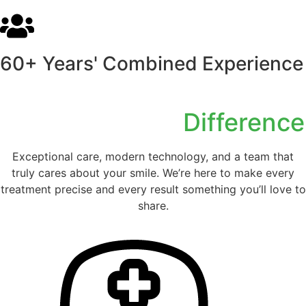
60+ Years' Combined Experience
Experience the
Difference
Exceptional care, modern technology, and a team that
truly cares about your smile. We’re here to make every
treatment precise and every result something you’ll love to
share.