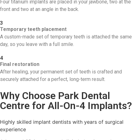
Four titanium implants are placed in your jawbone, two at the
front and two at an angle in the back.
3
Temporary teeth placement
A custom-made set of temporary teeth is attached the same
day, so you leave with a full smile.
4
Final restoration
After healing, your permanent set of teeth is crafted and
securely attached for a perfect, long-term result.
Why Choose Park Dental
Centre for All-On-4 Implants?
Highly skilled implant dentists with years of surgical
experience