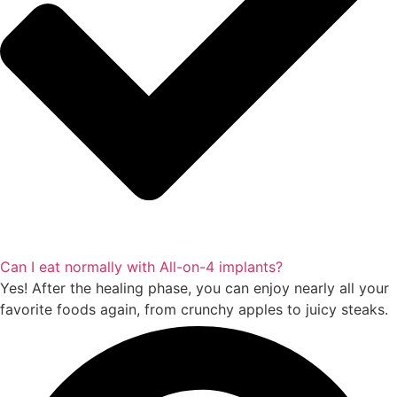
Can I eat normally with All-on-4 implants?
Yes! After the healing phase, you can enjoy nearly all your
favorite foods again, from crunchy apples to juicy steaks.