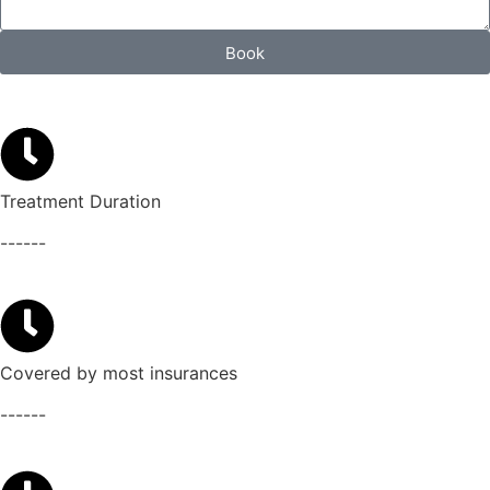
Book
Treatment Duration
------
Covered by most insurances
------