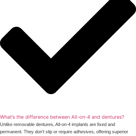
What’s the difference between All-on-4 and dentures?
Unlike removable dentures, All-on-4 implants are fixed and
permanent. They don’t slip or require adhesives, offering superior