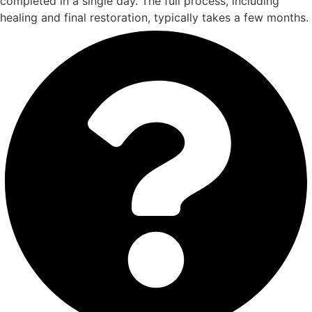
completed in a single day. The full process, including
healing and final restoration, typically takes a few months.