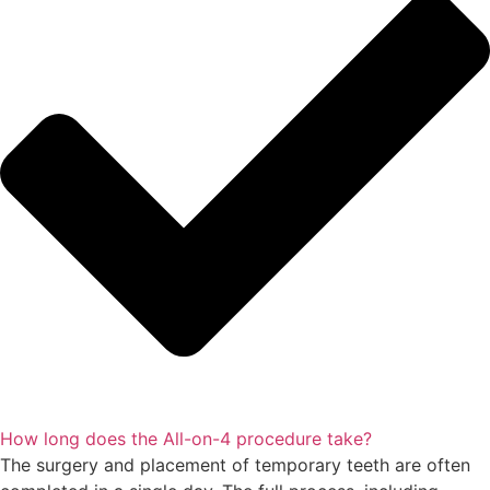
How long does the All-on-4 procedure take?
The surgery and placement of temporary teeth are often