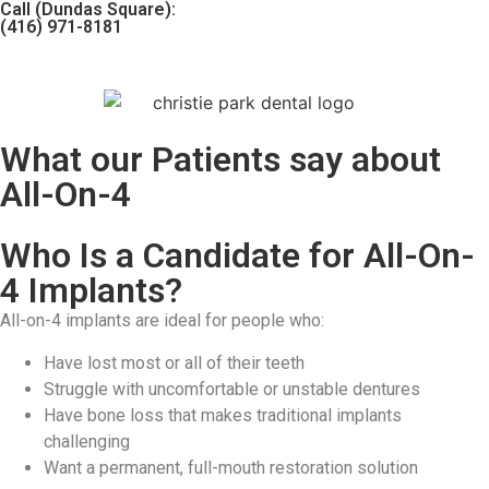
Call (Dundas Square):
(416) 971-8181
What our Patients say about
All-On-4
Who Is a Candidate for All-On-
4 Implants?
All-on-4 implants are ideal for people who:
Have lost most or all of their teeth
Struggle with uncomfortable or unstable dentures
Have bone loss that makes traditional implants
challenging
Want a permanent, full-mouth restoration solution