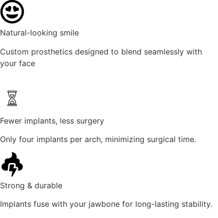
Natural-looking smile
Custom prosthetics designed to blend seamlessly with
your face
Fewer implants, less surgery
Only four implants per arch, minimizing surgical time.
Strong & durable
Implants fuse with your jawbone for long-lasting stability.