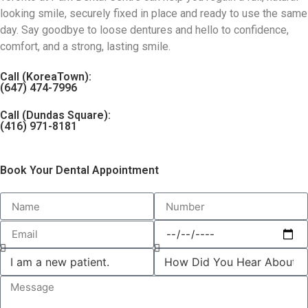
looking smile, securely fixed in place and ready to use the same
day. Say goodbye to loose dentures and hello to confidence,
comfort, and a strong, lasting smile.
Call (KoreaTown):
(647) 474-7996
Call (Dundas Square):
(416) 971-8181
Book Your Dental Appointment