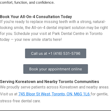
comfort, function, and confidence.
Book Your All-On-4 Consultation Today
If you’re ready to replace missing teeth with a strong, natural-
looking smile, the All-on-4 dental implant solution may be right
for you. Schedule your visit at Park Dental Centre in Toronto
today — your new smile starts here!
Call us at +1 (416) 531-5796
Book your appointment online
Serving Koreatown and Nearby Toronto Communities
We proudly serve patients across Koreatown and nearby areas.
Visit us at
745 Bloor St West, Toronto, ON, M6G 1L6
for gentle,
stress-free dental care.