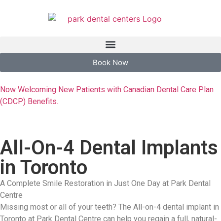
Book Now
Now Welcoming New Patients with Canadian Dental Care Plan
(CDCP) Benefits.
All-On-4 Dental Implants
in Toronto
A Complete Smile Restoration in Just One Day at Park Dental
Centre
Missing most or all of your teeth? The All-on-4 dental implant in
Toronto at Park Dental Centre can help you regain a full, natural-