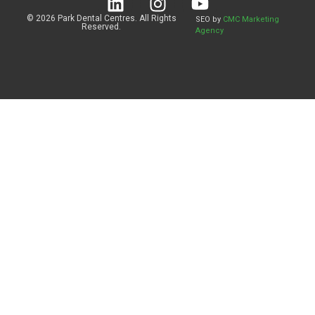
© 2026 Park Dental Centres. All Rights
SEO by
CMC Marketing
Reserved.
Agency