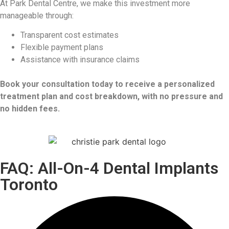
At Park Dental Centre, we make this investment more
manageable through:
Transparent cost estimates
Flexible payment plans
Assistance with insurance claims
Book your consultation today to receive a personalized
treatment plan and cost breakdown, with no pressure and
no hidden fees.
FAQ: All-On-4 Dental Implants
Toronto