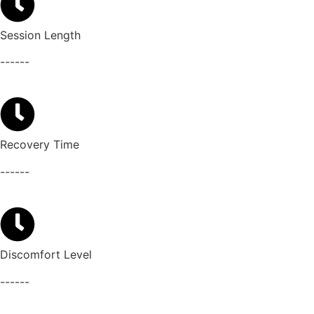
Session Length
------
Recovery Time
------
Discomfort Level
------