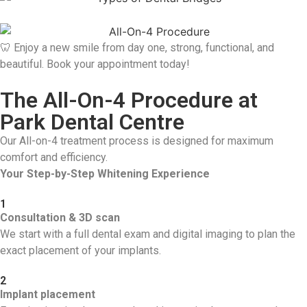
🦷 Enjoy a new smile from day one, strong, functional, and
beautiful. Book your appointment today!
The All-On-4 Procedure at
Park Dental Centre
Our All-on-4 treatment process is designed for maximum
comfort and efficiency.
Your Step-by-Step Whitening Experience
1
Consultation & 3D scan
We start with a full dental exam and digital imaging to plan the
exact placement of your implants.
2
Implant placement