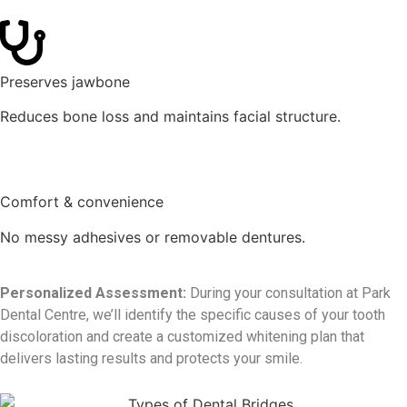
Preserves jawbone
Reduces bone loss and maintains facial structure.
Comfort & convenience
No messy adhesives or removable dentures.
Personalized Assessment:
During your consultation at Park
Dental Centre, we’ll identify the specific causes of your tooth
discoloration and create a customized whitening plan that
delivers lasting results and protects your smile.