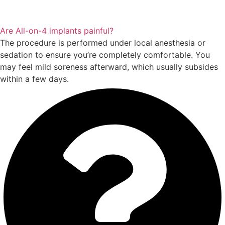
Are All-on-4 implants painful?
The procedure is performed under local anesthesia or
sedation to ensure you’re completely comfortable. You
may feel mild soreness afterward, which usually subsides
within a few days.