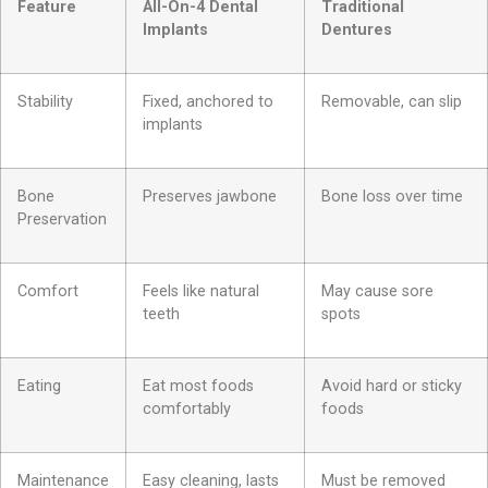
Feature
All-On-4 Dental
Traditional
Implants
Dentures
Stability
Fixed, anchored to
Removable, can slip
implants
Bone
Preserves jawbone
Bone loss over time
Preservation
Comfort
Feels like natural
May cause sore
teeth
spots
Eating
Eat most foods
Avoid hard or sticky
comfortably
foods
Maintenance
Easy cleaning, lasts
Must be removed