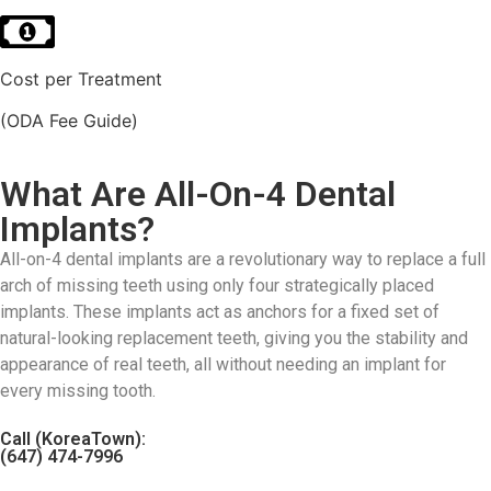
Cost per Treatment
(ODA Fee Guide)
What Are All-On-4 Dental
Implants?
All-on-4 dental implants are a revolutionary way to replace a full
arch of missing teeth using only four strategically placed
implants. These implants act as anchors for a fixed set of
natural-looking replacement teeth, giving you the stability and
appearance of real teeth, all without needing an implant for
every missing tooth.
Call (KoreaTown):
(647) 474-7996