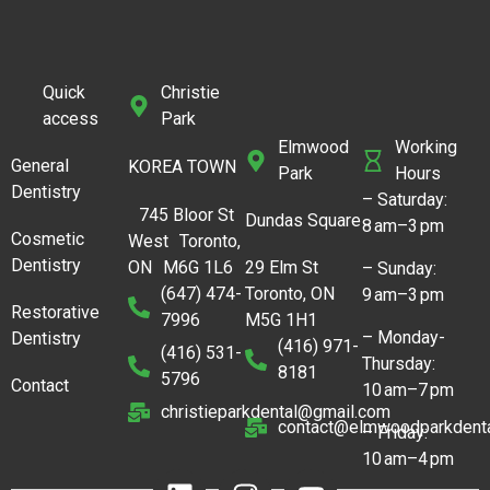
Quick
Christie
access
Park
Elmwood
Working
General
KOREA TOWN
Park
Hours
Dentistry
– Saturday:
745 Bloor St
Dundas Square
8 am–3 pm
Cosmetic
West Toronto,
Dentistry
ON M6G 1L6
29 Elm St
– Sunday:
(647) 474-
Toronto, ON
9 am–3 pm
Restorative
7996
M5G 1H1
– Monday-
Dentistry
(416) 971-
(416) 531-
Thursday:
8181
5796
Contact
10 am–7 pm
christieparkdental@gmail.com
contact@elmwoodparkdenta
– Friday:
10 am–4 pm