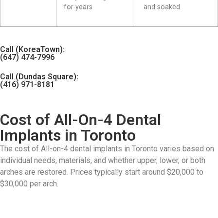
for years
and soaked
Call (KoreaTown):
(647) 474-7996
Call (Dundas Square):
(416) 971-8181
Cost of All-On-4 Dental
Implants in Toronto
The cost of All-on-4 dental implants in Toronto varies based on
individual needs, materials, and whether upper, lower, or both
arches are restored. Prices typically start around $20,000 to
$30,000 per arch.