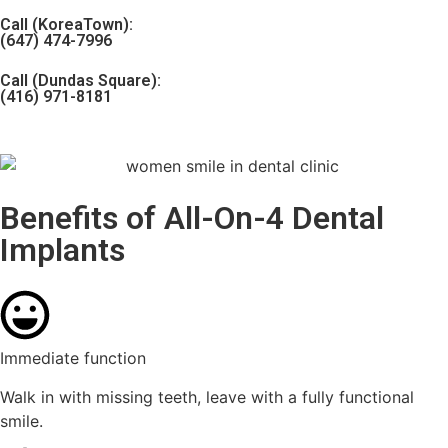
Call (KoreaTown):
(647) 474-7996
Call (Dundas Square):
(416) 971-8181
Benefits of All-On-4 Dental
Implants
Immediate function
Walk in with missing teeth, leave with a fully functional
smile.