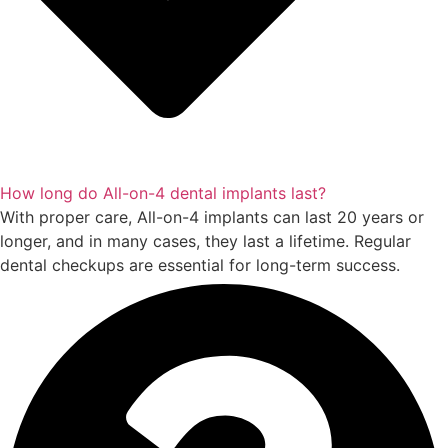
How long do All-on-4 dental implants last?
With proper care, All-on-4 implants can last 20 years or
longer, and in many cases, they last a lifetime. Regular
dental checkups are essential for long-term success.