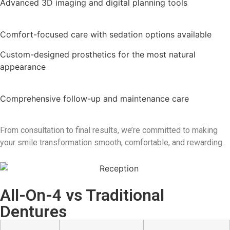
Advanced 3D imaging and digital planning tools
Comfort-focused care with sedation options available
Custom-designed prosthetics for the most natural
appearance
Comprehensive follow-up and maintenance care
From consultation to final results, we’re committed to making
your smile transformation smooth, comfortable, and rewarding.
All-On-4 vs Traditional
Dentures