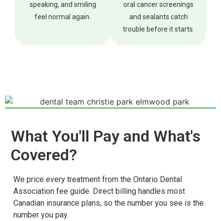
speaking, and smiling
oral cancer screenings
feel normal again.
and sealants catch
trouble before it starts.
What You'll Pay and What's
Covered?
We price every treatment from the Ontario Dental
Association fee guide. Direct billing handles most
Canadian insurance plans, so the number you see is the
number you pay.