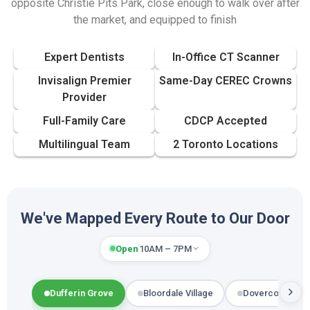
opposite Christie Pits Park, close enough to walk over after
the market, and equipped to finish
Expert Dentists
In-Office CT Scanner
Invisalign Premier
Same-Day CEREC Crowns
Provider
Full-Family Care
CDCP Accepted
Multilingual Team
2 Toronto Locations
We've Mapped Every Route to Our Door
Open
10AM – 7PM
Dufferin Grove
Bloordale Village
Dovercourt-Wal