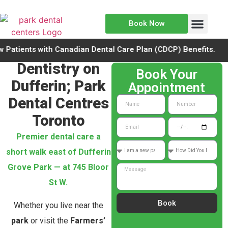
Book Now
Meet the Team
New Patients
ents with Canadian Dental Care Plan (CDCP) Benefits.
Dentistry on
Book Your
Dufferin; Park
Appointment
Dental Centres
Toronto
Premier dental care a
short walk east of Dufferin
Grove Park — at 745 Bloor
St W.
Book
Whether you live near the
park
or visit the
Farmers’