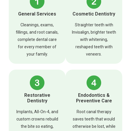
General Services
Cosmetic Dentistry
Cleanings, exams,
Straighter teeth with
fillings, and root canals,
Invisalign, brighter teeth
complete dental care
with whitening,
for every member of
reshaped teeth with
your family.
veneers.
Restorative
Endodontics &
Dentistry
Preventive Care
Implants, All-On-4, and
Root canal therapy
custom crowns rebuild
saves teeth that would
the bite so eating,
otherwise be lost, while