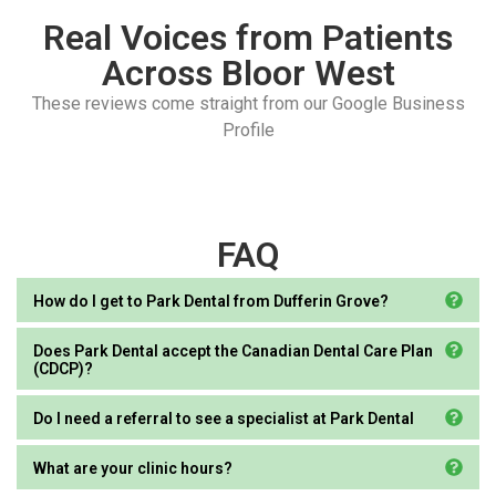
Real Voices from Patients
Across Bloor West
These reviews come straight from our Google Business
Profile
FAQ
How do I get to Park Dental from Dufferin Grove?
Does Park Dental accept the Canadian Dental Care Plan
(CDCP)?
Do I need a referral to see a specialist at Park Dental
What are your clinic hours?