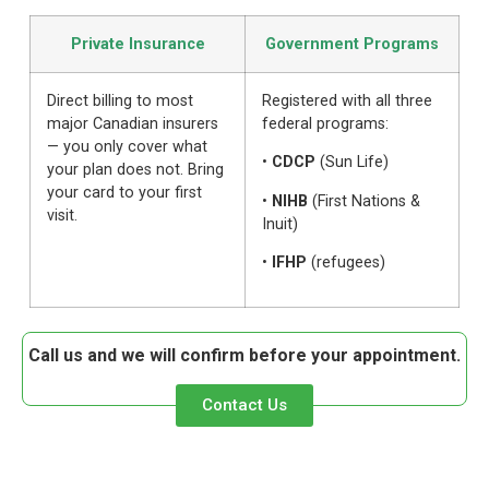
Private Insurance
Government Programs
Direct billing to most
Registered with all three
major Canadian insurers
federal programs:
— you only cover what
•
CDCP
(Sun Life)
your plan does not. Bring
your card to your first
•
NIHB
(First Nations &
visit.
Inuit)
•
IFHP
(refugees)
Call us and we will confirm before your appointment.
Contact Us