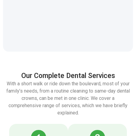
Park Dental Centres
Our Complete Dental Services
With a short walk or ride down the boulevard, most of your
family’s needs, from a routine cleaning to same-day dental
crowns, can be met in one clinic. We cover a
comprehensive range of services, which we have briefly
explained.