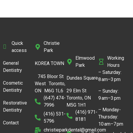
Quick
Christie
access
Park
Elmwood
Working
General
KOREA TOWN
Park
Hours
Dentistry
– Saturday:
745 Bloor St
Dundas Square
8 am–3 pm
Cosmetic
West Toronto,
Dentistry
ON M6G 1L6
29 Elm St
– Sunday:
(647) 474-
Toronto, ON
9 am–3 pm
Restorative
7996
M5G 1H1
– Monday-
Dentistry
(416) 971-
(416) 531-
Thursday:
8181
5796
Contact
10 am–7 pm
christieparkdental@gmail.com