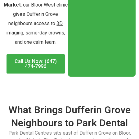
Market
, our Bloor West clinic
gives Dufferin Grove
neighbours access to
3D
imaging
,
same-day crowns
,
and one calm team.
Call Us Now: (647)
474-7996
What Brings Dufferin Grove
Neighbours to Park Dental
Park Dental Centres sits east of Dufferin Grove on Bloor,