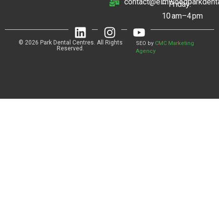
contact@elmwoodparkdenta
– Friday:
10 am–4 pm
© 2026 Park Dental Centres. All Rights
SEO by
CMC Marketing
Reserved.
Agency