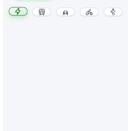
~20 min
walk