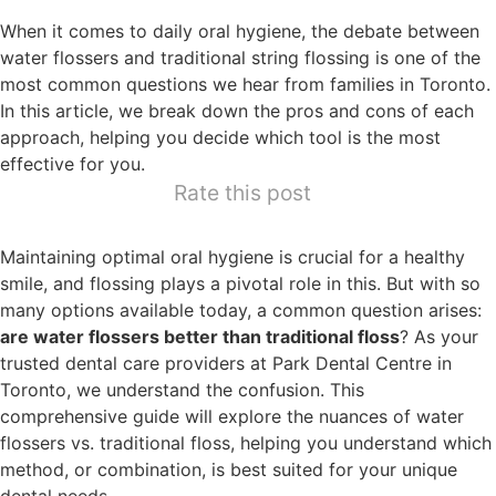
When it comes to daily oral hygiene, the debate between
water flossers and traditional string flossing is one of the
most common questions we hear from families in Toronto.
In this article, we break down the pros and cons of each
approach, helping you decide which tool is the most
effective for you.
Rate this post
Maintaining optimal oral hygiene is crucial for a healthy
smile, and flossing plays a pivotal role in this. But with so
many options available today, a common question arises:
are water flossers better than traditional floss
? As your
trusted dental care providers at Park Dental Centre in
Toronto, we understand the confusion. This
comprehensive guide will explore the nuances of water
flossers vs. traditional floss, helping you understand which
method, or combination, is best suited for your unique