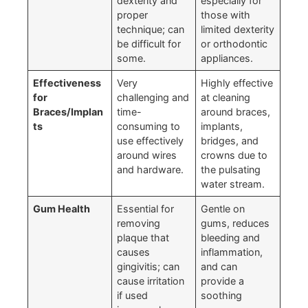
dexterity and
especially for
proper
those with
technique; can
limited dexterity
be difficult for
or orthodontic
some.
appliances.
Effectiveness
Very
Highly effective
for
challenging and
at cleaning
Braces/Implan
time-
around braces,
ts
consuming to
implants,
use effectively
bridges, and
around wires
crowns due to
and hardware.
the pulsating
water stream.
Gum Health
Essential for
Gentle on
removing
gums, reduces
plaque that
bleeding and
causes
inflammation,
gingivitis; can
and can
cause irritation
provide a
if used
soothing