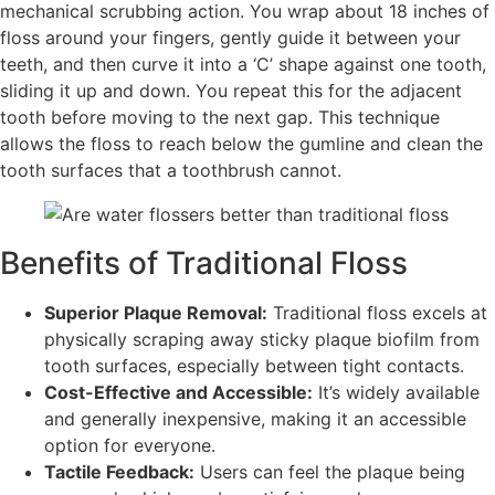
mechanical scrubbing action. You wrap about 18 inches of
floss around your fingers, gently guide it between your
teeth, and then curve it into a ‘C’ shape against one tooth,
sliding it up and down. You repeat this for the adjacent
tooth before moving to the next gap. This technique
allows the floss to reach below the gumline and clean the
tooth surfaces that a toothbrush cannot.
Benefits of Traditional Floss
Superior Plaque Removal:
Traditional floss excels at
physically scraping away sticky plaque biofilm from
tooth surfaces, especially between tight contacts.
Cost-Effective and Accessible:
It’s widely available
and generally inexpensive, making it an accessible
option for everyone.
Tactile Feedback:
Users can feel the plaque being