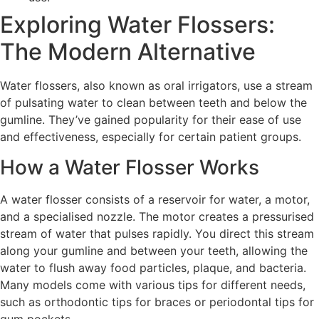
Exploring Water Flossers:
The Modern Alternative
Water flossers, also known as oral irrigators, use a stream
of pulsating water to clean between teeth and below the
gumline. They’ve gained popularity for their ease of use
and effectiveness, especially for certain patient groups.
How a Water Flosser Works
A water flosser consists of a reservoir for water, a motor,
and a specialised nozzle. The motor creates a pressurised
stream of water that pulses rapidly. You direct this stream
along your gumline and between your teeth, allowing the
water to flush away food particles, plaque, and bacteria.
Many models come with various tips for different needs,
such as orthodontic tips for braces or periodontal tips for
gum pockets.