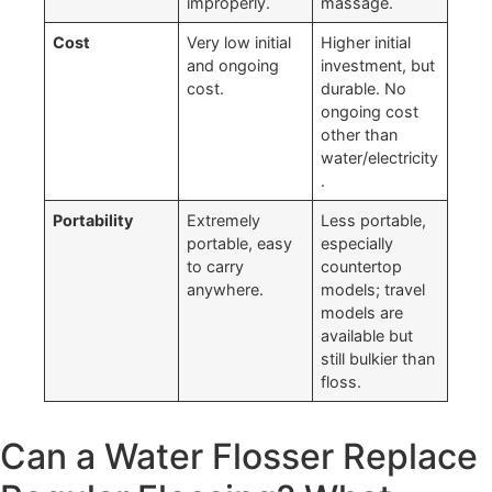
improperly.
massage.
Cost
Very low initial
Higher initial
and ongoing
investment, but
cost.
durable. No
ongoing cost
other than
water/electricity
.
Portability
Extremely
Less portable,
portable, easy
especially
to carry
countertop
anywhere.
models; travel
models are
available but
still bulkier than
floss.
Can a Water Flosser Replace