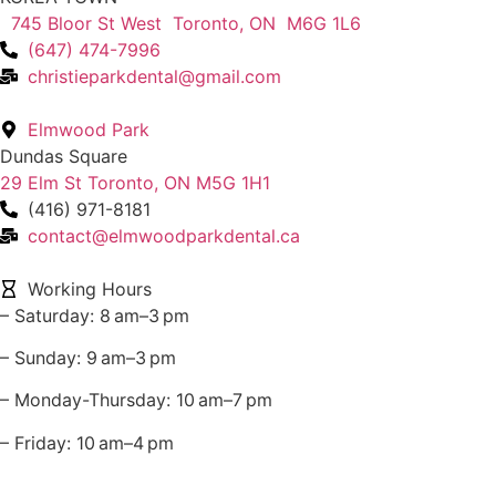
745 Bloor St West Toronto, ON M6G 1L6
(647) 474-7996
christieparkdental@gmail.com
Elmwood Park
Dundas Square
29 Elm St Toronto, ON M5G 1H1
(416) 971-8181
contact@elmwoodparkdental.ca
Working Hours
– Saturday: 8 am–3 pm
– Sunday: 9 am–3 pm
– Monday-Thursday: 10 am–7 pm
– Friday: 10 am–4 pm