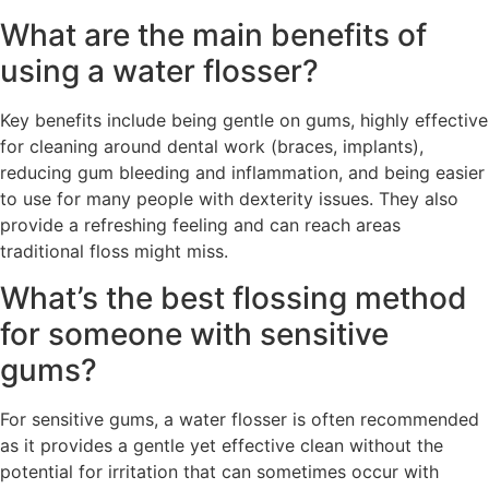
What are the main benefits of
using a water flosser?
Key benefits include being gentle on gums, highly effective
for cleaning around dental work (braces, implants),
reducing gum bleeding and inflammation, and being easier
to use for many people with dexterity issues. They also
provide a refreshing feeling and can reach areas
traditional floss might miss.
What’s the best flossing method
for someone with sensitive
gums?
For sensitive gums, a water flosser is often recommended
as it provides a gentle yet effective clean without the
potential for irritation that can sometimes occur with