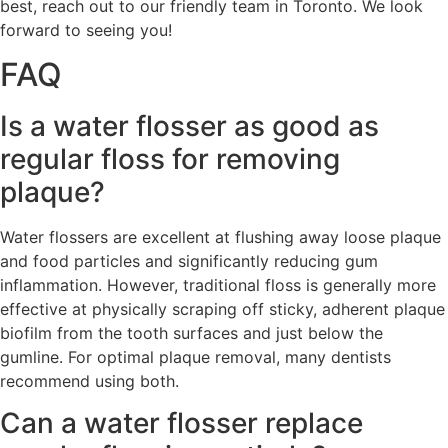
best, reach out to our friendly team in Toronto. We look
forward to seeing you!
FAQ
Is a water flosser as good as
regular floss for removing
plaque?
Water flossers are excellent at flushing away loose plaque
and food particles and significantly reducing gum
inflammation. However, traditional floss is generally more
effective at physically scraping off sticky, adherent plaque
biofilm from the tooth surfaces and just below the
gumline. For optimal plaque removal, many dentists
recommend using both.
Can a water flosser replace