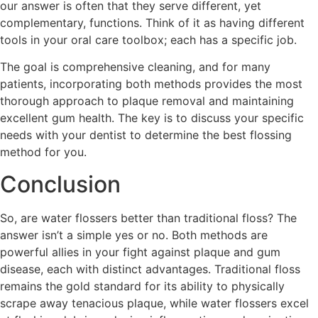
our answer is often that they serve different, yet
complementary, functions. Think of it as having different
tools in your oral care toolbox; each has a specific job.
The goal is comprehensive cleaning, and for many
patients, incorporating both methods provides the most
thorough approach to plaque removal and maintaining
excellent gum health. The key is to discuss your specific
needs with your dentist to determine the best flossing
method for you.
Conclusion
So, are water flossers better than traditional floss? The
answer isn’t a simple yes or no. Both methods are
powerful allies in your fight against plaque and gum
disease, each with distinct advantages. Traditional floss
remains the gold standard for its ability to physically
scrape away tenacious plaque, while water flossers excel