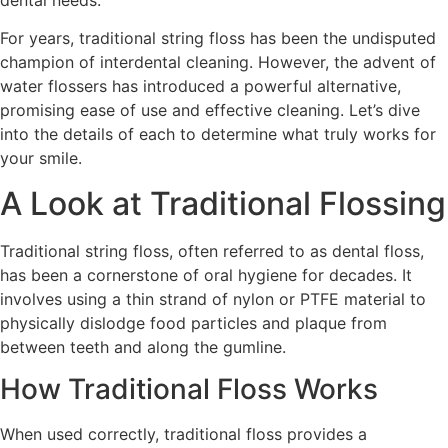
dental needs.
For years, traditional string floss has been the undisputed
champion of interdental cleaning. However, the advent of
water flossers has introduced a powerful alternative,
promising ease of use and effective cleaning. Let’s dive
into the details of each to determine what truly works for
your smile.
A Look at Traditional Flossing
Traditional string floss, often referred to as dental floss,
has been a cornerstone of oral hygiene for decades. It
involves using a thin strand of nylon or PTFE material to
physically dislodge food particles and plaque from
between teeth and along the gumline.
How Traditional Floss Works
When used correctly, traditional floss provides a