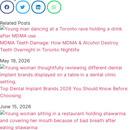
Related Posts
MDMA Teeth Damage: How MDMA & Alcohol Destroy
Teeth Overnight in Toronto Nightlife
May 19, 2026
Top Dental Implant Brands 2026 You Should Know Before
Choosing
June 15, 2026