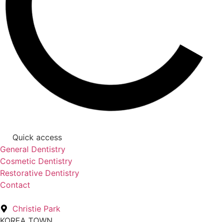
Quick access
General Dentistry
Cosmetic Dentistry
Restorative Dentistry
Contact
Christie Park
KOREA TOWN