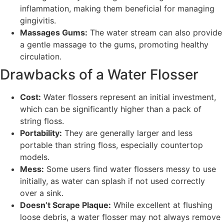
inflammation, making them beneficial for managing
gingivitis.
Massages Gums:
The water stream can also provide
a gentle massage to the gums, promoting healthy
circulation.
Drawbacks of a Water Flosser
Cost:
Water flossers represent an initial investment,
which can be significantly higher than a pack of
string floss.
Portability:
They are generally larger and less
portable than string floss, especially countertop
models.
Mess:
Some users find water flossers messy to use
initially, as water can splash if not used correctly
over a sink.
Doesn’t Scrape Plaque:
While excellent at flushing
loose debris, a water flosser may not always remove