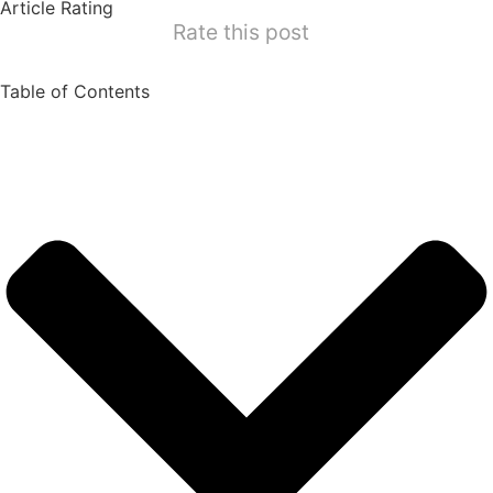
Article Rating
Rate this post
Table of Contents