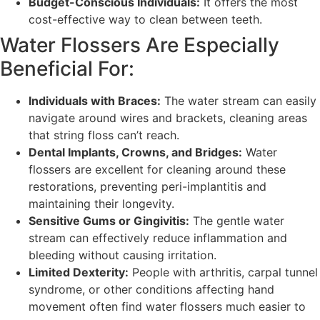
Budget-Conscious Individuals:
It offers the most
cost-effective way to clean between teeth.
Water Flossers Are Especially
Beneficial For:
Individuals with Braces:
The water stream can easily
navigate around wires and brackets, cleaning areas
that string floss can’t reach.
Dental Implants, Crowns, and Bridges:
Water
flossers are excellent for cleaning around these
restorations, preventing peri-implantitis and
maintaining their longevity.
Sensitive Gums or Gingivitis:
The gentle water
stream can effectively reduce inflammation and
bleeding without causing irritation.
Limited Dexterity:
People with arthritis, carpal tunnel
syndrome, or other conditions affecting hand
movement often find water flossers much easier to