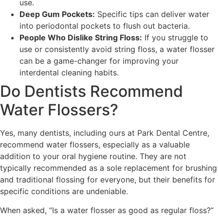
use.
Deep Gum Pockets:
Specific tips can deliver water
into periodontal pockets to flush out bacteria.
People Who Dislike String Floss:
If you struggle to
use or consistently avoid string floss, a water flosser
can be a game-changer for improving your
interdental cleaning habits.
Do Dentists Recommend
Water Flossers?
Yes, many dentists, including ours at Park Dental Centre,
recommend water flossers, especially as a valuable
addition to your oral hygiene routine. They are not
typically recommended as a sole replacement for brushing
and traditional flossing for everyone, but their benefits for
specific conditions are undeniable.
When asked, “Is a water flosser as good as regular floss?”