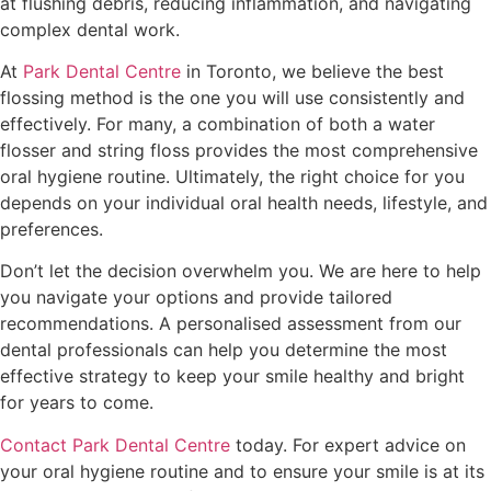
at flushing debris, reducing inflammation, and navigating
complex dental work.
At
Park Dental Centre
in Toronto, we believe the best
flossing method is the one you will use consistently and
effectively. For many, a combination of both a water
flosser and string floss provides the most comprehensive
oral hygiene routine. Ultimately, the right choice for you
depends on your individual oral health needs, lifestyle, and
preferences.
Don’t let the decision overwhelm you. We are here to help
you navigate your options and provide tailored
recommendations. A personalised assessment from our
dental professionals can help you determine the most
effective strategy to keep your smile healthy and bright
for years to come.
Contact Park Dental Centre
today. For expert advice on
your oral hygiene routine and to ensure your smile is at its