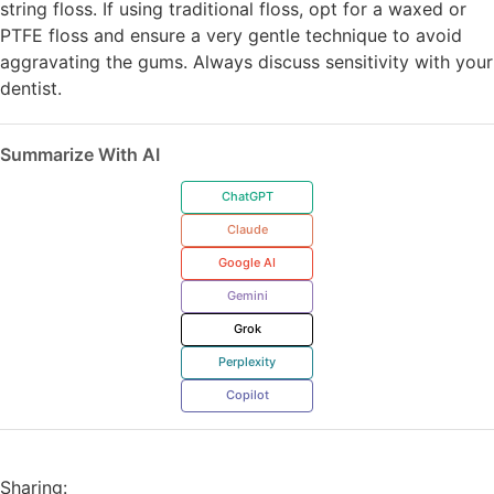
string floss. If using traditional floss, opt for a waxed or
PTFE floss and ensure a very gentle technique to avoid
aggravating the gums. Always discuss sensitivity with your
dentist.
Summarize With AI
ChatGPT
Claude
Google AI
Gemini
Grok
Perplexity
Copilot
Sharing: