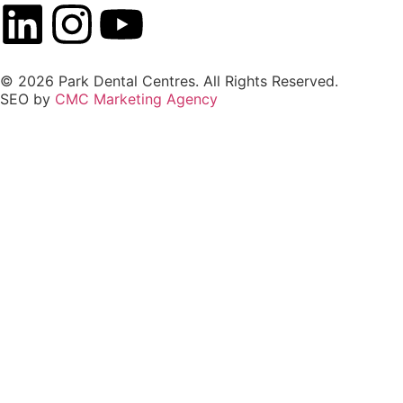
© 2026 Park Dental Centres. All Rights Reserved.
SEO by
CMC Marketing Agency