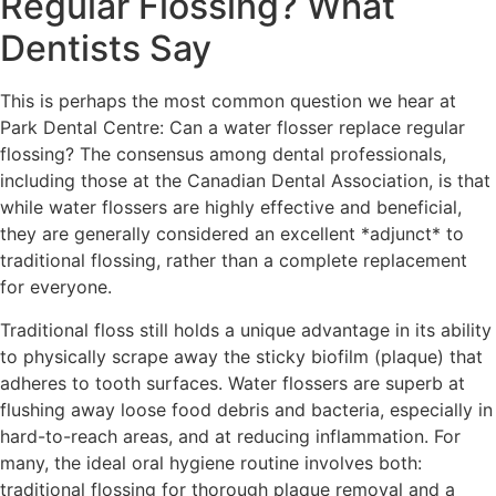
Regular Flossing? What
Dentists Say
This is perhaps the most common question we hear at
Park Dental Centre: Can a water flosser replace regular
flossing? The consensus among dental professionals,
including those at the Canadian Dental Association, is that
while water flossers are highly effective and beneficial,
they are generally considered an excellent *adjunct* to
traditional flossing, rather than a complete replacement
for everyone.
Traditional floss still holds a unique advantage in its ability
to physically scrape away the sticky biofilm (plaque) that
adheres to tooth surfaces. Water flossers are superb at
flushing away loose food debris and bacteria, especially in
hard-to-reach areas, and at reducing inflammation. For
many, the ideal oral hygiene routine involves both:
traditional flossing for thorough plaque removal and a