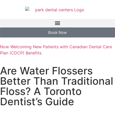
Book Now
Now Welcoming New Patients with Canadian Dental Care
Plan (CDCP) Benefits.
Are Water Flossers
Better Than Traditional
Floss? A Toronto
Dentist’s Guide