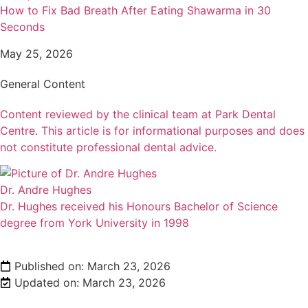
How to Fix Bad Breath After Eating Shawarma in 30
Seconds
May 25, 2026
General Content
Content reviewed by the clinical team at Park Dental
Centre. This article is for informational purposes and does
not constitute professional dental advice.
Dr. Andre Hughes
Dr. Hughes received his Honours Bachelor of Science
degree from York University in 1998
Published on:
March 23, 2026
Updated on: March 23, 2026