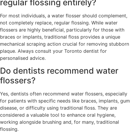
regular flossing entirely?
For most individuals, a water flosser should complement,
not completely replace, regular flossing. While water
flossers are highly beneficial, particularly for those with
braces or implants, traditional floss provides a unique
mechanical scraping action crucial for removing stubborn
plaque. Always consult your Toronto dentist for
personalised advice.
Do dentists recommend water
flossers?
Yes, dentists often recommend water flossers, especially
for patients with specific needs like braces, implants, gum
disease, or difficulty using traditional floss. They are
considered a valuable tool to enhance oral hygiene,
working alongside brushing and, for many, traditional
flossing.