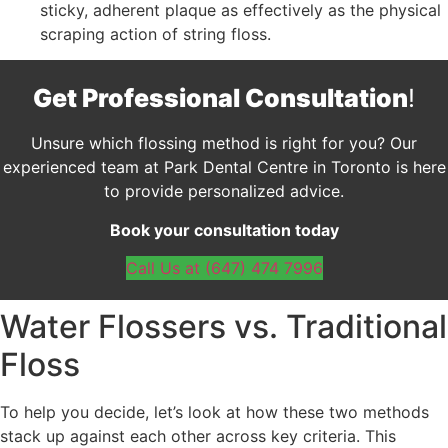
sticky, adherent plaque as effectively as the physical
scraping action of string floss.
Get Professional Consultation
!
Unsure which flossing method is right for you? Our
experienced team at Park Dental Centre in Toronto is here
to provide personalized advice.
Book your consultation today
Call Us at (647) 474 7996
Water Flossers vs. Traditional
Floss
To help you decide, let’s look at how these two methods
stack up against each other across key criteria. This