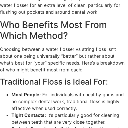
water flosser for an extra level of clean, particularly for
flushing out pockets and around dental work.
Who Benefits Most From
Which Method?
Choosing between a water flosser vs string floss isn’t
about one being universally “better” but rather about
what’s best for “your” specific needs. Here’s a breakdown
of who might benefit most from each:
Traditional Floss is Ideal For:
Most People:
For individuals with healthy gums and
no complex dental work, traditional floss is highly
effective when used correctly.
Tight Contacts:
It’s particularly good for cleaning
between teeth that are very close together.