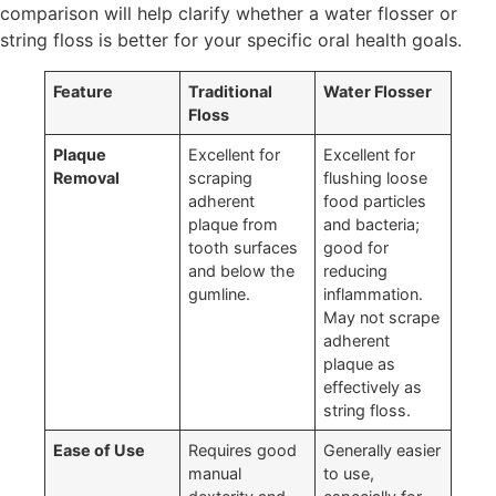
comparison will help clarify whether a water flosser or
string floss is better for your specific oral health goals.
Feature
Traditional
Water Flosser
Floss
Plaque
Excellent for
Excellent for
Removal
scraping
flushing loose
adherent
food particles
plaque from
and bacteria;
tooth surfaces
good for
and below the
reducing
gumline.
inflammation.
May not scrape
adherent
plaque as
effectively as
string floss.
Ease of Use
Requires good
Generally easier
manual
to use,