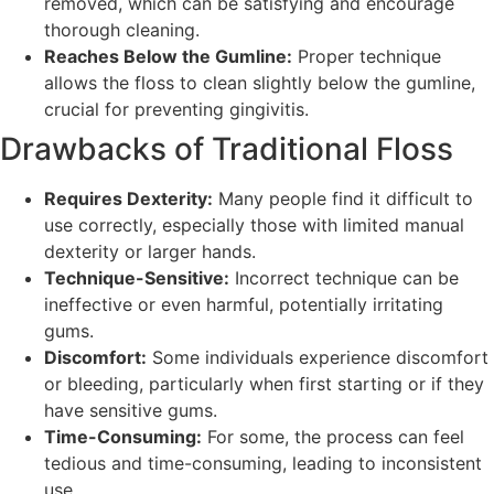
removed, which can be satisfying and encourage
thorough cleaning.
Reaches Below the Gumline:
Proper technique
allows the floss to clean slightly below the gumline,
crucial for preventing gingivitis.
Drawbacks of Traditional Floss
Requires Dexterity:
Many people find it difficult to
use correctly, especially those with limited manual
dexterity or larger hands.
Technique-Sensitive:
Incorrect technique can be
ineffective or even harmful, potentially irritating
gums.
Discomfort:
Some individuals experience discomfort
or bleeding, particularly when first starting or if they
have sensitive gums.
Time-Consuming:
For some, the process can feel
tedious and time-consuming, leading to inconsistent
use.