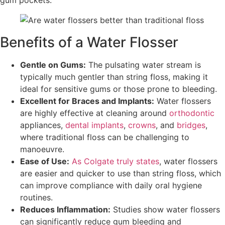
Benefits of a Water Flosser
Gentle on Gums:
The pulsating water stream is
typically much gentler than string floss, making it
ideal for sensitive gums or those prone to bleeding.
Excellent for Braces and Implants:
Water flossers
are highly effective at cleaning around
orthodontic
appliances,
dental implants
,
crowns
, and
bridges
,
where traditional floss can be challenging to
manoeuvre.
Ease of Use:
As Colgate truly states
, water flossers
are easier and quicker to use than string floss, which
can improve compliance with daily oral hygiene
routines.
Reduces Inflammation:
Studies show water flossers
can significantly reduce gum bleeding and