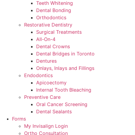
Teeth Whitening
Dental Bonding
Orthodontics
Restorative Dentistry
Surgical Treatments
All-On-4
Dental Crowns
Dental Bridges in Toronto
Dentures
Onlays, Inlays and Fillings
Endodontics
Apicoectomy
Internal Tooth Bleaching
Preventive Care
Oral Cancer Screening
Dental Sealants
Forms
My Invisalign Login
Ortho Consultation