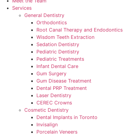
Meet the Team
Services
General Dentistry
Orthodontics
Root Canal Therapy and Endodontics
Wisdom Teeth Extraction
Sedation Dentistry
Pediatric Dentistry
Pediatric Treatments
Infant Dental Care
Gum Surgery
Gum Disease Treatment
Dental PRP Treatment
Laser Dentistry
CEREC Crowns
Cosmetic Dentistry
Dental Implants in Toronto
Invisalign
Porcelain Veneers