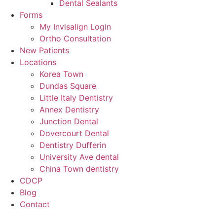
Dental Sealants
Forms
My Invisalign Login
Ortho Consultation
New Patients
Locations
Korea Town
Dundas Square
Little Italy Dentistry
Annex Dentistry
Junction Dental
Dovercourt Dental
Dentistry Dufferin
University Ave dental
China Town dentistry
CDCP
Blog
Contact