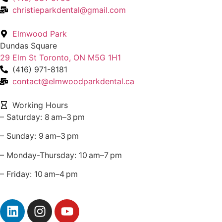
christieparkdental@gmail.com
Elmwood Park
Dundas Square
29 Elm St Toronto, ON M5G 1H1
(416) 971-8181
contact@elmwoodparkdental.ca
Working Hours
– Saturday: 8 am–3 pm
– Sunday: 9 am–3 pm
– Monday-Thursday: 10 am–7 pm
– Friday: 10 am–4 pm