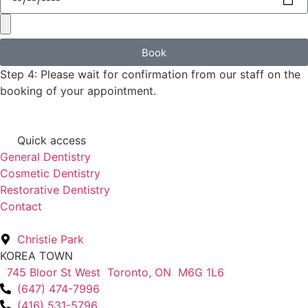
Book
Step 4: Please wait for confirmation from our staff on the
booking of your appointment.
Quick access
General Dentistry
Cosmetic Dentistry
Restorative Dentistry
Contact
Christie Park
KOREA TOWN
745 Bloor St West Toronto, ON M6G 1L6
(647) 474-7996
(416) 531-5796