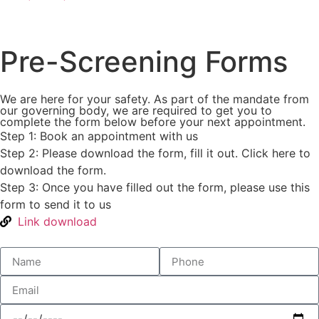
Pre-Screening Forms
We are here for your safety. As part of the mandate from
our governing body, we are required to get you to
complete the form below before your next appointment.
Step 1: Book an appointment with us
Step 2: Please download the form, fill it out. Click here to
download the form.
Step 3: Once you have filled out the form, please use this
form to send it to us
Link download