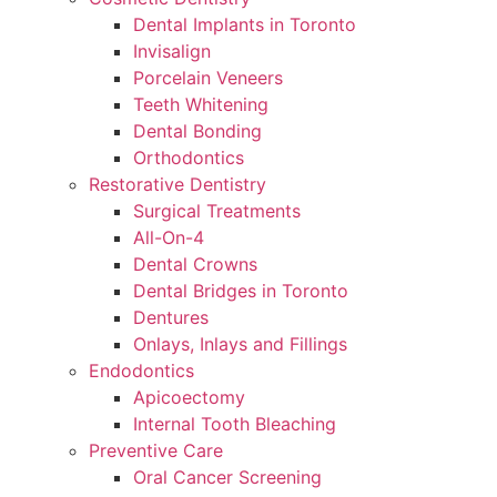
Dental Implants in Toronto
Invisalign
Porcelain Veneers
Teeth Whitening
Dental Bonding
Orthodontics
Restorative Dentistry
Surgical Treatments
All-On-4
Dental Crowns
Dental Bridges in Toronto
Dentures
Onlays, Inlays and Fillings
Endodontics
Apicoectomy
Internal Tooth Bleaching
Preventive Care
Oral Cancer Screening