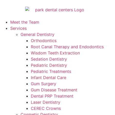
Meet the Team
Services
General Dentistry
Orthodontics
Root Canal Therapy and Endodontics
Wisdom Teeth Extraction
Sedation Dentistry
Pediatric Dentistry
Pediatric Treatments
Infant Dental Care
Gum Surgery
Gum Disease Treatment
Dental PRP Treatment
Laser Dentistry
CEREC Crowns
Cosmetic Dentistry