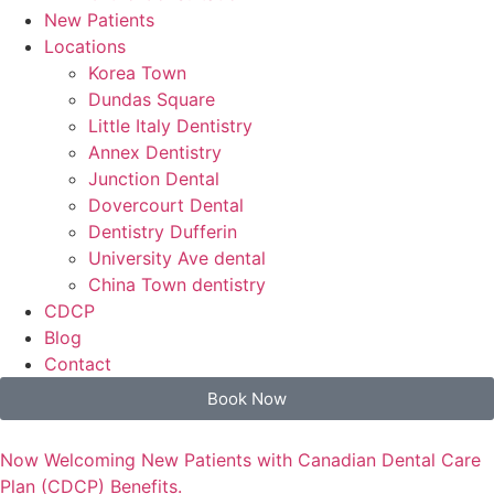
New Patients
Locations
Korea Town
Dundas Square
Little Italy Dentistry
Annex Dentistry
Junction Dental
Dovercourt Dental
Dentistry Dufferin
University Ave dental
China Town dentistry
CDCP
Blog
Contact
Book Now
Now Welcoming New Patients with Canadian Dental Care
Plan (CDCP) Benefits.